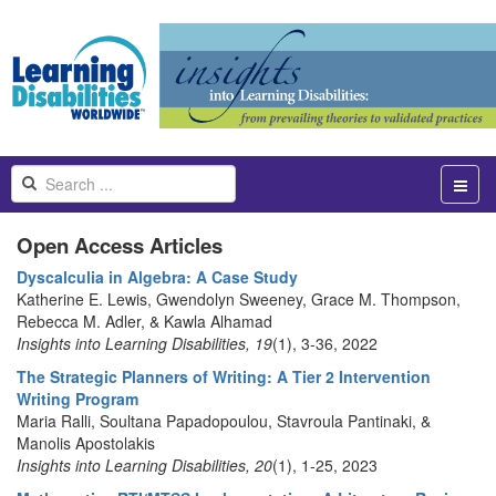
Open Access Articles
Dyscalculia in Algebra: A Case Study
Katherine E. Lewis, Gwendolyn Sweeney, Grace M. Thompson,
Rebecca M. Adler, & Kawla Alhamad
Insights into Learning Disabilities, 19
(1), 3-36, 2022
The Strategic Planners of Writing: A Tier 2 Intervention
Writing Program
Maria Ralli, Soultana Papadopoulou, Stavroula Pantinaki, &
Manolis Apostolakis
Insights into Learning Disabilities, 20
(1), 1-25, 2023