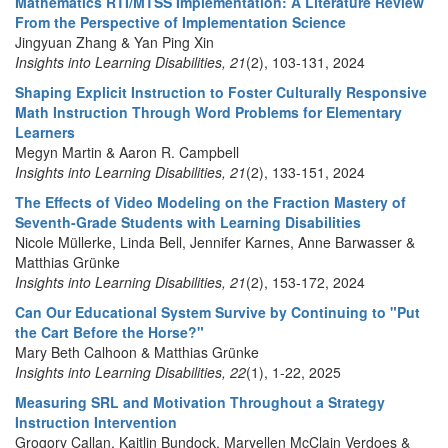
Mathematics RTI/MTSS Implementation: A Literature Review
From the Perspective of Implementation Science
Jingyuan Zhang & Yan Ping Xin
Insights into Learning Disabilities, 21
(2), 103-131, 2024
Shaping Explicit Instruction to Foster Culturally Responsive
Math Instruction Through Word Problems for Elementary
Learners
Megyn Martin & Aaron R. Campbell
Insights into Learning Disabilities, 21
(2), 133-151, 2024
The Effects of Video Modeling on the Fraction Mastery of
Seventh-Grade Students with Learning Disabilities
Nicole Müllerke, Linda Bell, Jennifer Karnes, Anne Barwasser &
Matthias Grünke
Insights into Learning Disabilities, 21
(2), 153-172, 2024
Can Our Educational System Survive by Continuing to "Put
the Cart Before the Horse?"
Mary Beth Calhoon & Matthias Grünke
Insights into Learning Disabilities, 22
(1), 1-22, 2025
Measuring SRL and Motivation Throughout a Strategy
Instruction Intervention
Grogory Callan, Kaitlin Bundock, Maryellen McClain Verdoes &