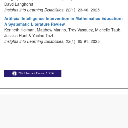
Davd Langhorst
Insights into Learning Disabilities, 22
(1), 23-40, 2025
Artificial Intelligence Intervention in Mathematics Education:
A Systematic Literature Review
Kenneth Holman, Matthew Marino, Trey Vasquez, Michelle Taub,
Jessica Hunt & Yacine Tazi
Insights into Learning Disabilities, 22
(1), 65-91, 2025
2021 Impact Factor:
1.714